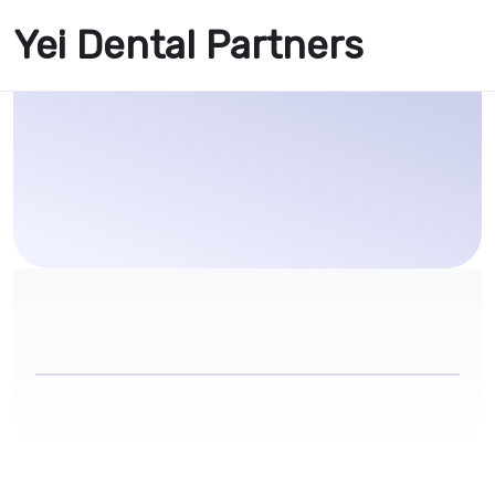
Yei Dental Partners