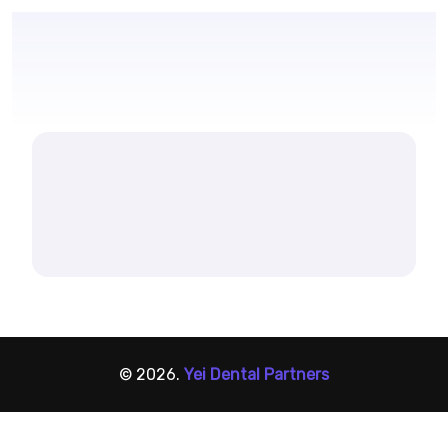
© 2026.
Yei Dental Partners