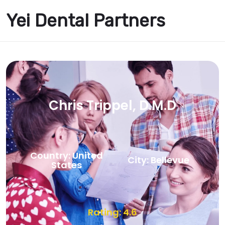
Yei Dental Partners
Chris Trippel, D.M.D
Country: United
City: Bellevue
States
Rating: 4.6