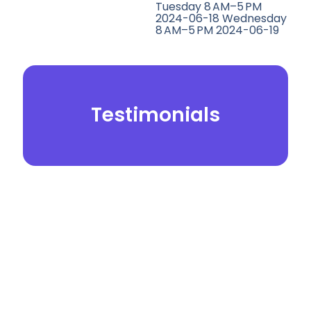
Tuesday 8 AM–5 PM
2024-06-18 Wednesday
8 AM–5 PM 2024-06-19
Testimonials