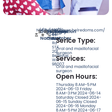
N/A
N/A
10
https://www.belredoms.com/
(425)
14420
Doctor
Speciality
Rating
Website
Phone
Location
644-
Bel-
Name
Count
Number
8000
Red
Serice Type:
Rd
STE
Oral and maxillofacial
201,
surgeon
Bellevue,
Services:
WA
98007
Oral and maxillofacial
surgeon
Open Hours:
Thursday 8 AM–5 PM
2024-06-13 Friday
8 AM–3 PM 2024-06-14
Saturday Closed 2024-
06-15 Sunday Closed
2024-06-16 Monday
8 AM–5 PM 2024-06-17