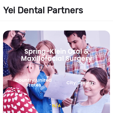
Yei Dental Partners
Spring-Klein Oral &
Maxillofacial Surgery
Country: United
City: Spring
States
N/A