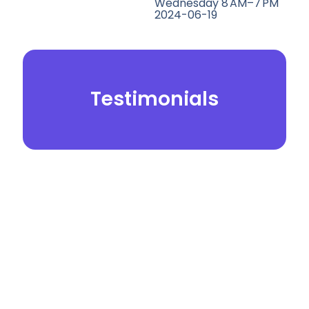
Wednesday 8 AM–7 PM
2024-06-19
Testimonials