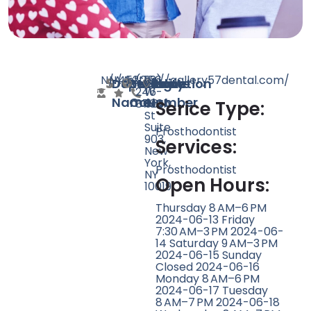
N/A
N/A
452
https://gallery57dental.com/
(212)
156
Doctor
Speciality
Rating
Website
Phone
Location
246-
W
Name
Count
Number
8700
56th
Serice Type:
St
Suite
Prosthodontist
903,
Services:
New
York,
Prosthodontist
NY
Open Hours:
10019
Thursday 8 AM–6 PM
2024-06-13 Friday
7:30 AM–3 PM 2024-06-
14 Saturday 9 AM–3 PM
2024-06-15 Sunday
Closed 2024-06-16
Monday 8 AM–6 PM
2024-06-17 Tuesday
8 AM–7 PM 2024-06-18