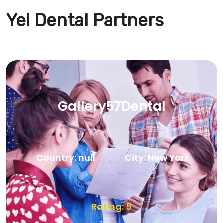
Yei Dental Partners
Gallery57Dental
Country: null
City: New York
Rating: 5