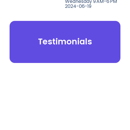
Wednesday 9 AM–6 PM
2024-06-19
Testimonials