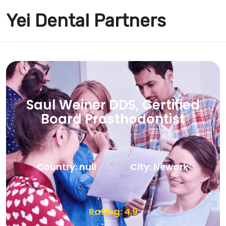
Yei Dental Partners
Saul Weiner DDS, Certified
Board Prosthodontist
Country: null
City: Newark
Rating: 4.9