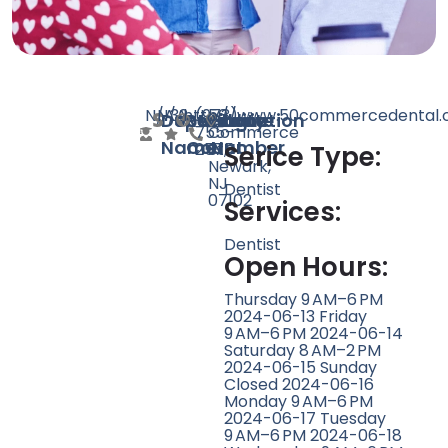
N/A
N/A
32
http://www.50commercedental.
(973)
50
Doctor
Speciality
Rating
Website
Phone
Location
755-
Commerce
Name
Count
Number
2575
St,
Serice Type:
Newark,
NJ
Dentist
07102
Services:
Dentist
Open Hours:
Thursday 9 AM–6 PM
2024-06-13 Friday
9 AM–6 PM 2024-06-14
Saturday 8 AM–2 PM
2024-06-15 Sunday
Closed 2024-06-16
Monday 9 AM–6 PM
2024-06-17 Tuesday
9 AM–6 PM 2024-06-18