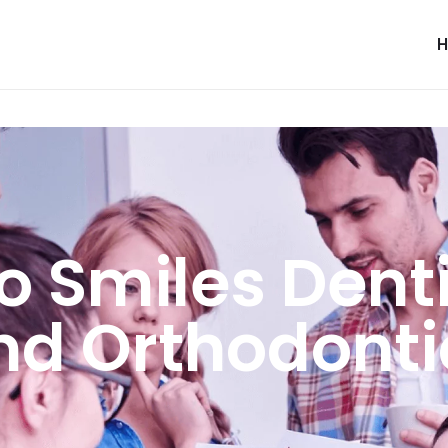
o Smiles Denti
nd Orthodonti