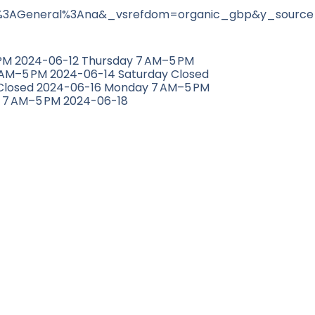
3AGeneral%3Ana&_vsrefdom=organic_gbp&y_source
M 2024-06-12 Thursday 7 AM–5 PM
 AM–5 PM 2024-06-14 Saturday Closed
Closed 2024-06-16 Monday 7 AM–5 PM
 7 AM–5 PM 2024-06-18