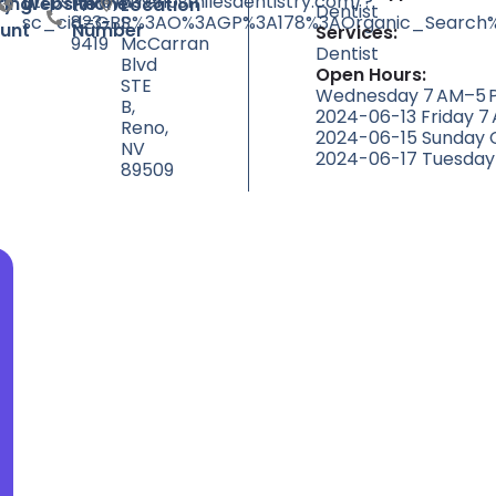
https://www.renosmilesdentistry.com/?
(775)
6395
ty
ting
Website
Phone
Location
Dentist
sc_cid=GBP%3AO%3AGP%3A178%3AOrganic_Search%
823-
S
unt
Number
Services:
9419
McCarran
Dentist
Blvd
Open Hours:
STE
Wednesday 7 AM–5 P
B,
2024-06-13 Friday 7
Reno,
2024-06-15 Sunday 
NV
2024-06-17 Tuesday
89509