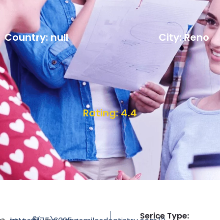
Country: null
City: Reno
Rating: 4.4
Serice Type: