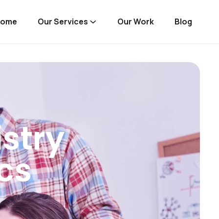
Home
Our Services
Our Work
Blog
stry
cs