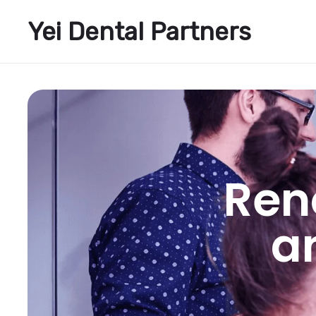
Yei Dental Partners
Ren
a