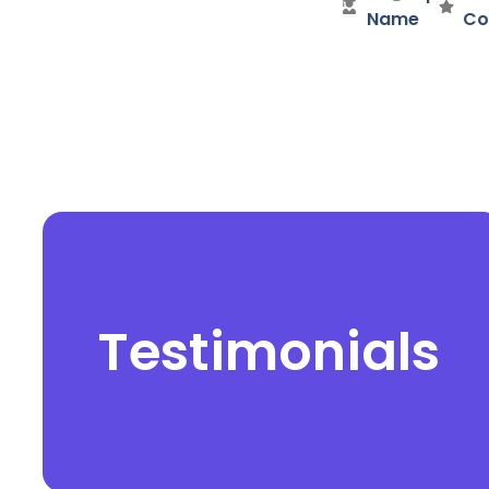
Name
Co
Testimonials