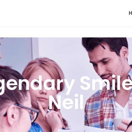
gendary Smile
Neil