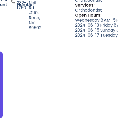
Orthodontist
332-
Neil
unt
Number
Services:
1750
Rd
Orthodontist
#110,
Open Hours:
Reno,
Wednesday 8 AM–5 P
NV
2024-06-13 Friday 8
89502
2024-06-15 Sunday 
2024-06-17 Tuesday