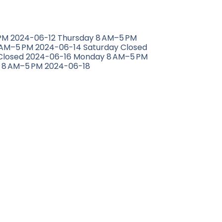
M 2024-06-12 Thursday 8 AM–5 PM
 AM–5 PM 2024-06-14 Saturday Closed
Closed 2024-06-16 Monday 8 AM–5 PM
 8 AM–5 PM 2024-06-18