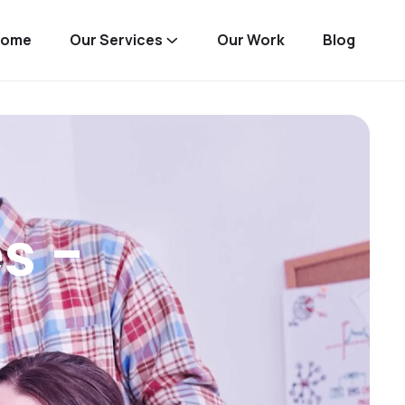
Home
Our Services
Our Work
Blog
s -