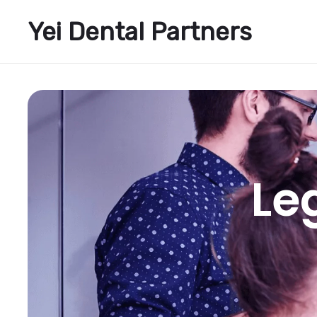
Yei Dental Partners
Le