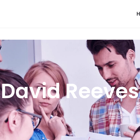
David Reeves