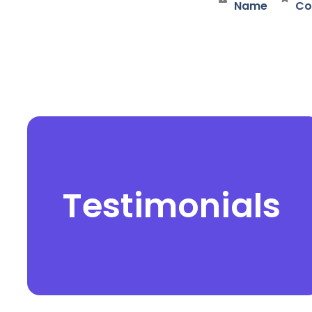
Name
Co
Testimonials