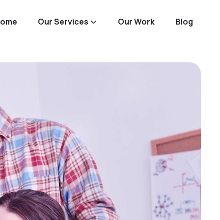
Home
Our Services
Our Work
Blog