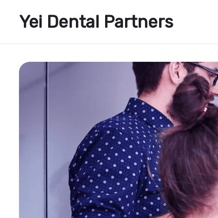
Yei Dental Partners