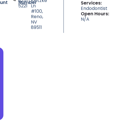
825-
Kietzke
unt
Number
Services:
5221
Ln
Endodontist
#100,
Open Hours:
Reno,
N/A
NV
89511