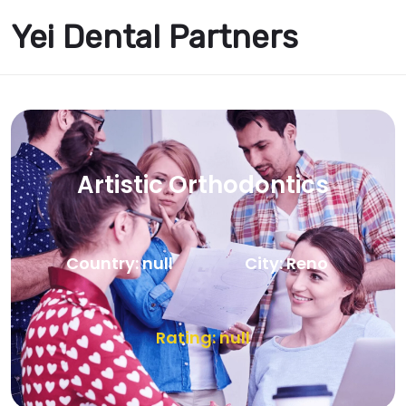
Yei Dental Partners
Artistic Orthodontics
Country: null
City: Reno
Rating: null