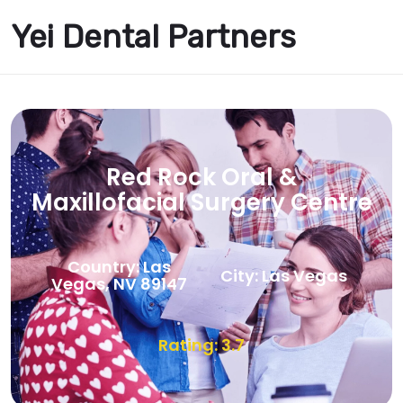
Yei Dental Partners
Red Rock Oral &
Maxillofacial Surgery Centre
Country: Las
City: Las Vegas
Vegas, NV 89147
Rating: 3.7