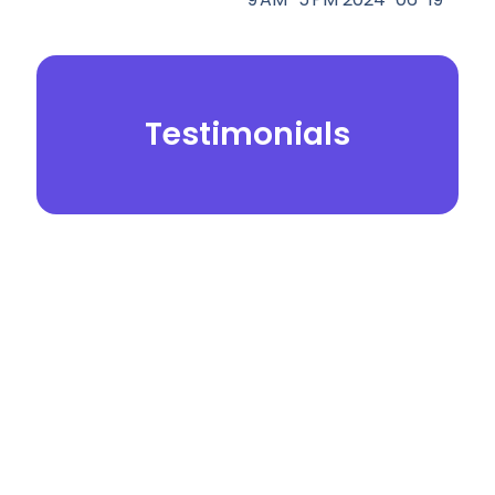
Testimonials
© 2026.
Yei Dental Partners