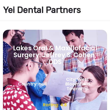
Yei Dental Partners
Lakes Oral & Maxillofacial
Surgery: Jeffrey S. Cohen,
DDS
City: West
Country: null
Bloomfield
Township
Rating: 4.8