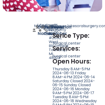
N/A
N/A
286
https://www.lakesoralsurgery.c
(248)
2300
Doctor
Speciality
Rating
Website
Phone
Location
669-
Haggerty
Name
Count
Number
6600
Rd
Serice Type:
#2030,
West
Surgical center
Bloomfield
Services:
Township,
MI
Surgical center
48323
Open Hours:
Thursday 8 AM–5 PM
2024-06-13 Friday
8 AM–4 PM 2024-06-14
Saturday Closed 2024-
06-15 Sunday Closed
2024-06-16 Monday
9 AM–5 PM 2024-06-17
Tuesday 8 AM–5 PM
2024-06-18 Wednesday
9 AM–5 PM 2024-06-19