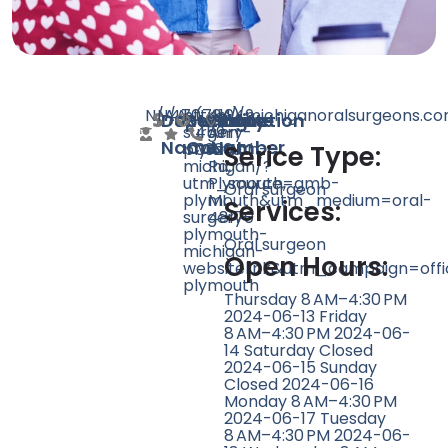
N/A
N/A
470
https://michiganoralsurgeons.co
(734)
41049
Doctor
Speciality
Rating
Website
Phone
Location
surgery-
459-
Ann
Name
Count
Number
plymouth-
0326
Arbor
Serice Type:
michigan/?
Rd,
utm_source=gmb-
Plymouth,
Oral surgeon
plymouth&utm_medium=oral-
MI
Services:
surgery-
48170
plymouth-
Oral surgeon
michigan-
Open Hours:
websitelink&utm_campaign=offi
plymouth
Thursday 8 AM–4:30 PM
2024-06-13 Friday
8 AM–4:30 PM 2024-06-
14 Saturday Closed
2024-06-15 Sunday
Closed 2024-06-16
Monday 8 AM–4:30 PM
2024-06-17 Tuesday
8 AM–4:30 PM 2024-06-