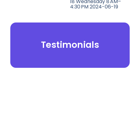
18 Wednesday 8 AM–
4:30 PM 2024-06-19
Testimonials