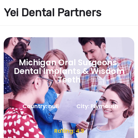
Yei Dental Partners
Michigan Oral Surgeons,
Dental Implants & Wisdom
Teeth
Country: null
City: Plymouth
Rating: 4.9