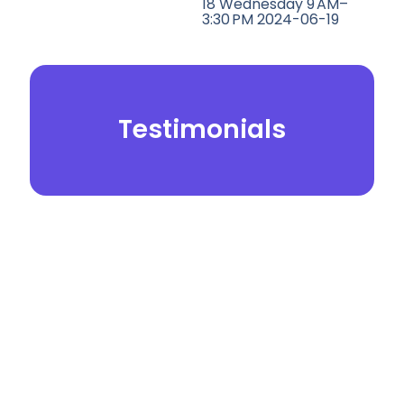
18 Wednesday 9 AM–
3:30 PM 2024-06-19
Testimonials