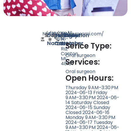
N/A
N/A
199
https://omsami.com/
(734)
5645
Doctor
Speciality
Rating
Website
Phone
Location
656-
N
Name
Count
Number
2500
Sheldon
Serice Type:
Rd,
Canton,
Oral surgeon
MI
Services:
48187
Oral surgeon
Open Hours:
Thursday 9 AM–3:30 PM
2024-06-13 Friday
9 AM–3:30 PM 2024-06-
14 Saturday Closed
2024-06-15 Sunday
Closed 2024-06-16
Monday 9 AM–3:30 PM
2024-06-17 Tuesday
9 AM–3:30 PM 2024-06-