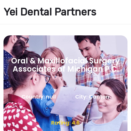
Yei Dental Partners
Oral & Maxillofacial Surgery
Associates of Michigan P.C.
Country: null
City: Canton
Rating: 4.6