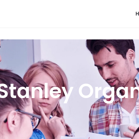
Stanley Orga