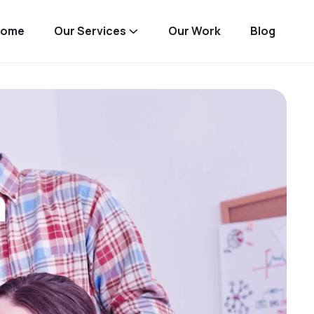
Home
Our Services
Our Work
Blog
n