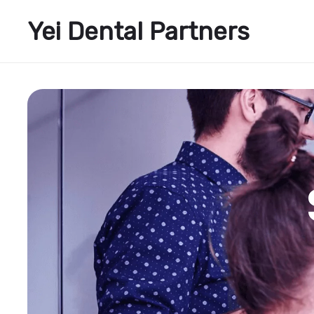
Yei Dental Partners