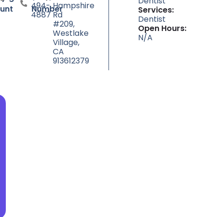
Dentist
494-
Hampshire
unt
Number
Services:
4887
Rd
Dentist
#209,
Open Hours:
Westlake
N/A
Village,
CA
913612379