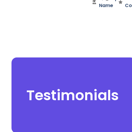
Name
Co
Testimonials