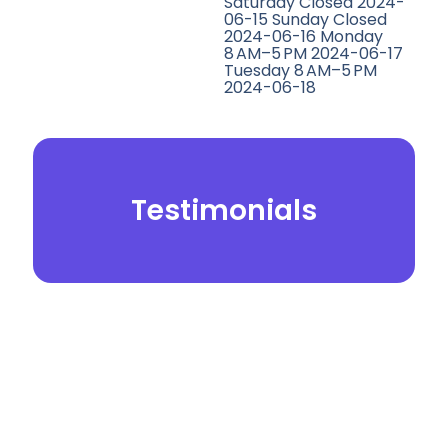
Saturday Closed 2024-
06-15 Sunday Closed
2024-06-16 Monday
8 AM–5 PM 2024-06-17
Tuesday 8 AM–5 PM
2024-06-18
Testimonials