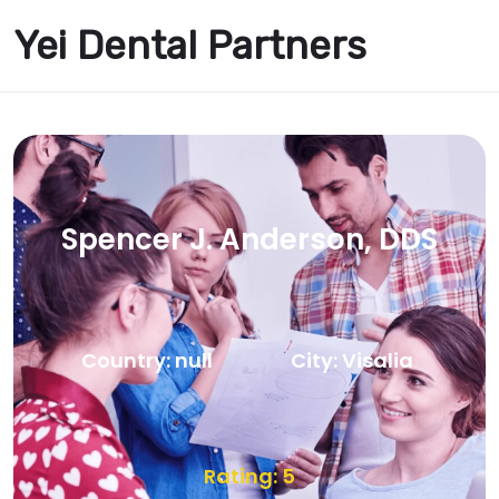
Yei Dental Partners
Spencer J. Anderson, DDS
Country: null
City: Visalia
Rating: 5