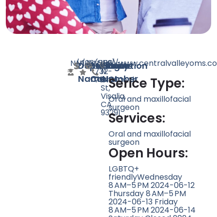
N/A
N/A
103
https://www.centralvalleyoms.c
(559)
1116
Doctor
Speciality
Rating
Website
Phone
Location
732-
N
Name
Count
Number
7946
Chinowth
Serice Type:
St,
Visalia,
Oral and maxillofacial
CA
surgeon
93291
Services:
Oral and maxillofacial
surgeon
Open Hours:
LGBTQ+
friendlyWednesday
8 AM–5 PM 2024-06-12
Thursday 8 AM–5 PM
2024-06-13 Friday
8 AM–5 PM 2024-06-14