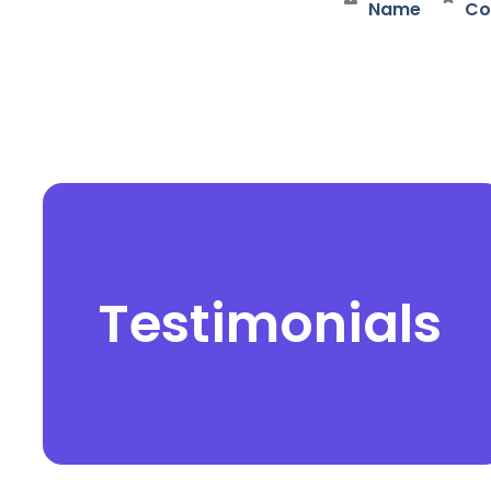
Name
Co
Testimonials