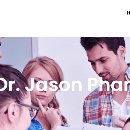
Dr. Jason Pha