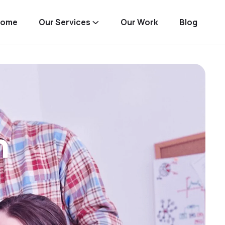
Home
Our Services
Our Work
Blog
n