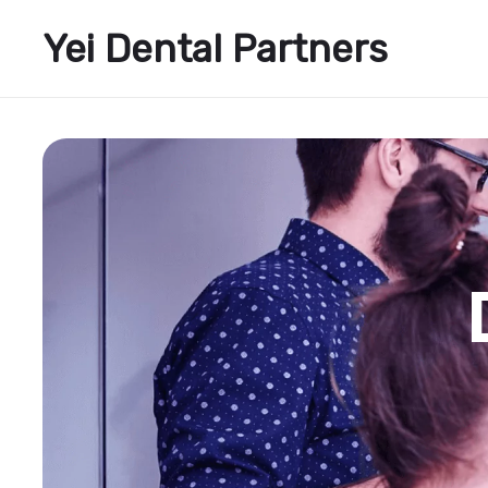
Yei Dental Partners