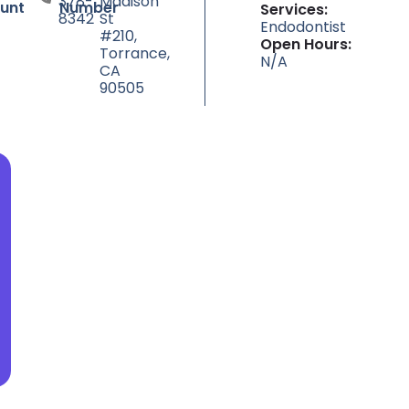
378-
Madison
unt
Number
Services:
8342
St
Endodontist
#210,
Open Hours:
Torrance,
N/A
CA
90505