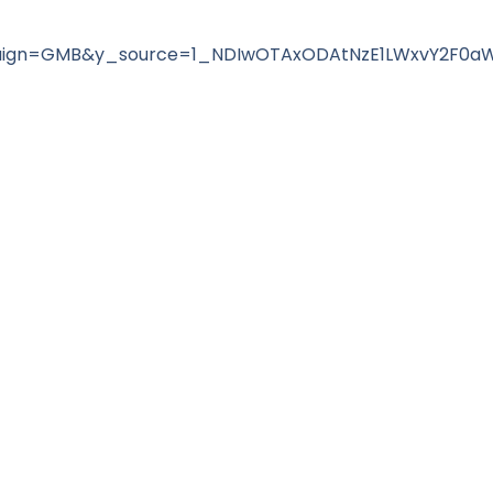
ign=GMB&y_source=1_NDIwOTAxODAtNzE1LWxvY2F0a