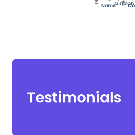
surgeon
Name
Co
Testimonials