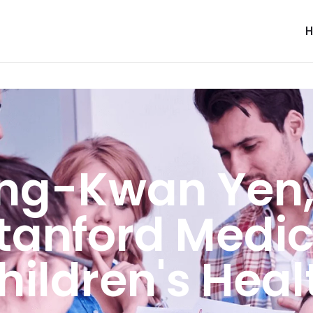
ng-Kwan Yen,
Stanford Medic
hildren's Heal