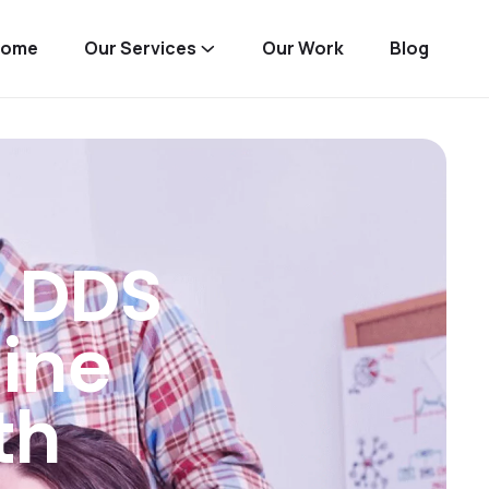
Home
Our Services
Our Work
Blog
 DDS
ine
th