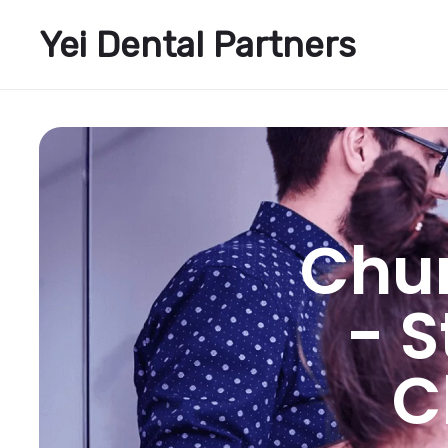
Yei Dental Partners
Chu
- 
C