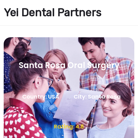
Yei Dental Partners
Santa Rosa Oral Surgery
Country: USA
City: Santa Rosa
Rating: 4.8