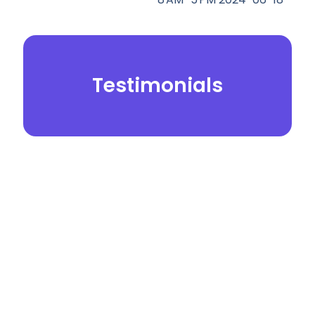
Testimonials
© 2026.
Yei Dental Partners