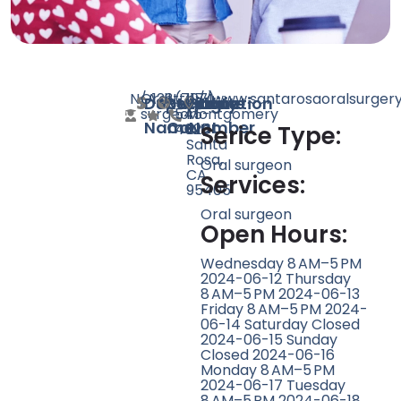
N/A
Oral
123
http://www.santarosaoralsurger
(707)
1174
Doctor
Speciality
Rating
Website
Phone
Location
surgeon
545-
Montgomery
Name
Count
Number
4625
Dr,
Serice Type:
Santa
Rosa,
Oral surgeon
CA
Services:
95405
Oral surgeon
Open Hours:
Wednesday 8 AM–5 PM
2024-06-12 Thursday
8 AM–5 PM 2024-06-13
Friday 8 AM–5 PM 2024-
06-14 Saturday Closed
2024-06-15 Sunday
Closed 2024-06-16
Monday 8 AM–5 PM
2024-06-17 Tuesday
8 AM–5 PM 2024-06-18