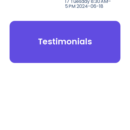
17 Tuesday 8:30 AM–
5 PM 2024-06-18
Testimonials