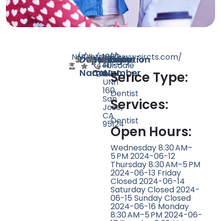
N/A
N/A
2
http://www.sjrcts.com/
(408)
1660
Doctor
Speciality
Rating
Website
Phone
Location
440-
Hillsdale
Name
Count
Number
2189
Ave
Serice Type:
UNIT
160,
Dentist
San
Services:
Jose,
CA
Dentist
95124
Open Hours:
Wednesday 8:30 AM–
5 PM 2024-06-12
Thursday 8:30 AM–5 PM
2024-06-13 Friday
Closed 2024-06-14
Saturday Closed 2024-
06-15 Sunday Closed
2024-06-16 Monday
8:30 AM–5 PM 2024-06-