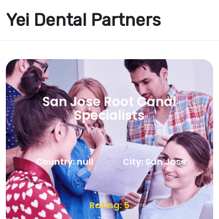
Yei Dental Partners
San Jose Root Canal
Specialists
Country: null
City: San Jose
Rating: 5