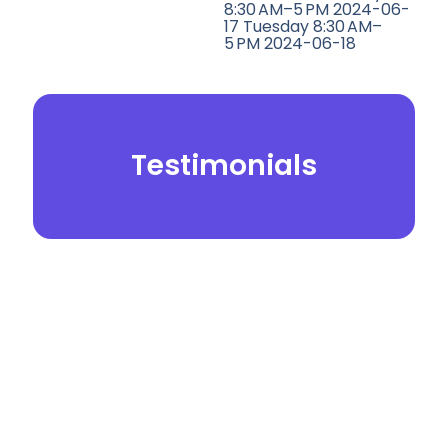
8:30 AM–5 PM 2024-06-
17 Tuesday 8:30 AM–
5 PM 2024-06-18
Testimonials