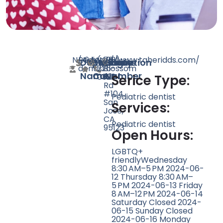
N/A
Pediatric
94
http://www.taheridds.com/
(408)
704
Doctor
Speciality
Rating
Website
Phone
Location
dentist
226-
Blossom
Name
Count
Number
0323
Hill
Serice Type:
Rd
#104,
Pediatric dentist
San
Services:
Jose,
CA
Pediatric dentist
95123
Open Hours:
LGBTQ+
friendlyWednesday
8:30 AM–5 PM 2024-06-
12 Thursday 8:30 AM–
5 PM 2024-06-13 Friday
8 AM–12 PM 2024-06-14
Saturday Closed 2024-
06-15 Sunday Closed
2024-06-16 Monday