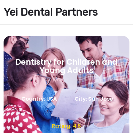
Yei Dental Partners
Dentistry for Children and
Young Adults
Country: USA
City: San Jose
Rating: 4.8