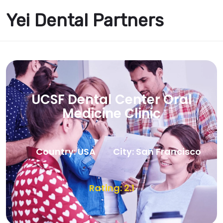
Yei Dental Partners
UCSF Dental Center Oral
Medicine Clinic
Country: USA
City: San Francisco
Rating: 2.1