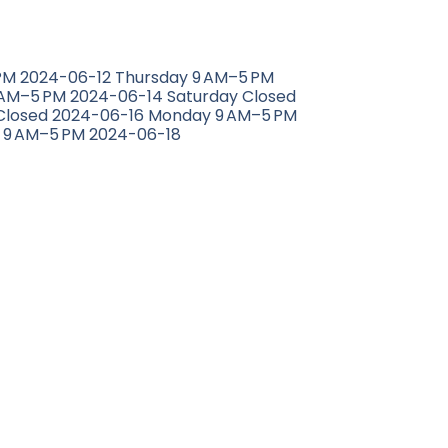
M 2024-06-12 Thursday 9 AM–5 PM
 AM–5 PM 2024-06-14 Saturday Closed
Closed 2024-06-16 Monday 9 AM–5 PM
 9 AM–5 PM 2024-06-18