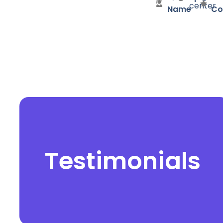
center
Name
Co
Testimonials