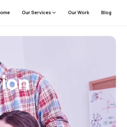
Home
Our Services
Our Work
Blog
sion