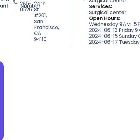
Surgical center
285-
24th
unt
Number
Services:
0526
St
Surgical center
#201,
Open Hours:
San
Wednesday 9 AM–5 P
Francisco,
2024-06-13 Friday 9
CA
2024-06-15 Sunday 
94110
2024-06-17 Tuesday