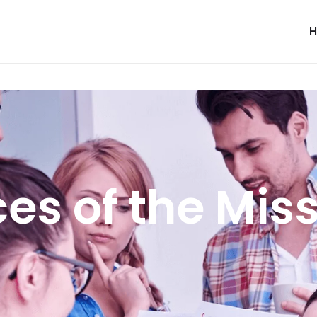
es of the Mis