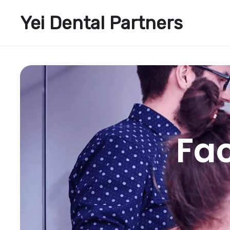
Yei Dental Partners
Fac