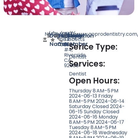
N/A
N/A
7
https://www.goprodentistry.com
(951)
3731
Doctor
Speciality
Rating
Website
Phone
Location
683-
Tibbetts
Name
Count
Number
0680
St
Serice Type:
#4,
Riverside,
Dentist
CA
Services:
92506
Dentist
Open Hours:
Thursday 8 AM–5 PM
2024-06-13 Friday
8 AM–5 PM 2024-06-14
Saturday Closed 2024-
06-15 Sunday Closed
2024-06-16 Monday
8 AM–5 PM 2024-06-17
Tuesday 8 AM–5 PM
2024-06-18 Wednesday
8 AM–5 PM 2024-06-19