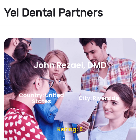
Yei Dental Partners
John Rezaei, DMD
Country: United
City: Riverside
States
Rating: 5