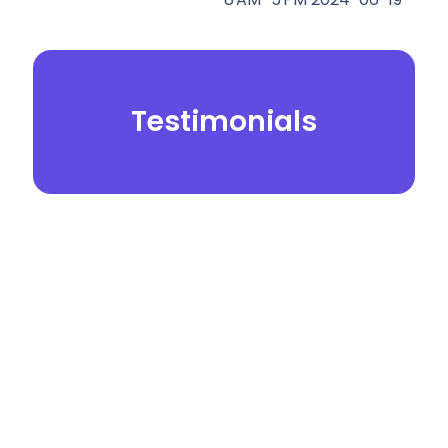
Testimonials
© 2026.
Yei Dental Partners