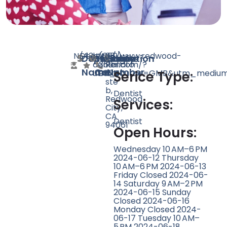
N/A
Dentist
13
http://www.redwood-
(650)
35
Doctor
Speciality
Rating
Website
Phone
Location
dental.com/?
369-
Renato
Name
Count
Number
utm_source=GMB&utm_medium=
9074
Ct
Serice Type:
ste
b,
Dentist
Redwood
Services:
City,
CA
Dentist
94061
Open Hours:
Wednesday 10 AM–6 PM
2024-06-12 Thursday
10 AM–6 PM 2024-06-13
Friday Closed 2024-06-
14 Saturday 9 AM–2 PM
2024-06-15 Sunday
Closed 2024-06-16
Monday Closed 2024-
06-17 Tuesday 10 AM–
5 PM 2024-06-18