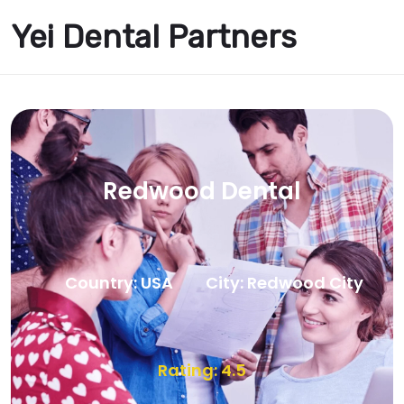
Yei Dental Partners
Redwood Dental
Country: USA
City: Redwood City
Rating: 4.5