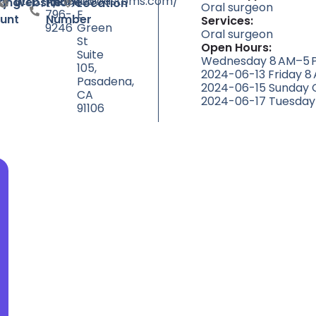
http://pacificcoastoms.com/
(626)
1060
ty
ting
Website
Phone
Location
Oral surgeon
796-
E
unt
Number
Services:
9246
Green
Oral surgeon
St
Open Hours:
Suite
Wednesday 8 AM–5 P
105,
2024-06-13 Friday 8
Pasadena,
2024-06-15 Sunday 
CA
2024-06-17 Tuesday
91106