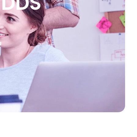
 DDS
a