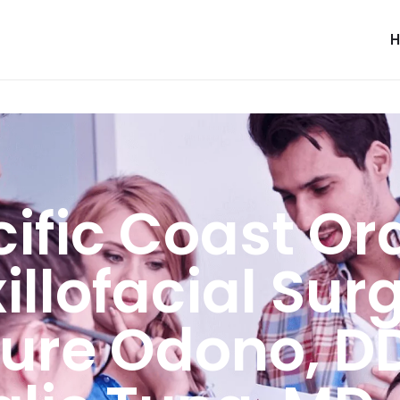
ific Coast Or
llofacial Sur
ure Odono, D