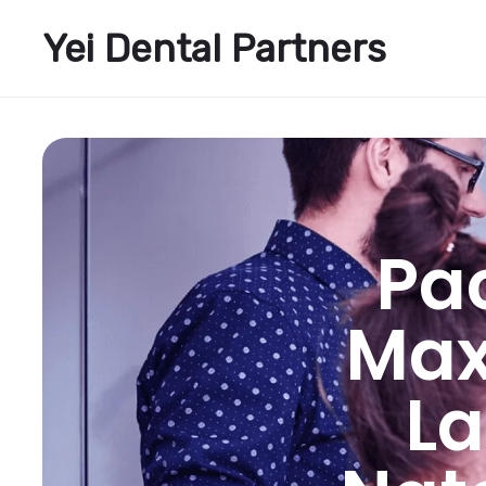
Yei Dental Partners
Pac
Maxi
La