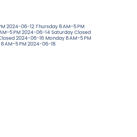
M 2024-06-12 Thursday 8 AM–5 PM
 AM–5 PM 2024-06-14 Saturday Closed
Closed 2024-06-16 Monday 8 AM–5 PM
 8 AM–5 PM 2024-06-18