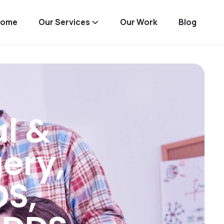
Home
Our Services
Our Work
Blog
al &
gery,
DS,