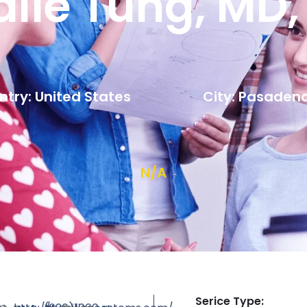
alie Tung, MD,
try: United States
City: Pasaden
N/A
Serice Type: