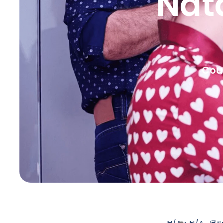
Nat
Coun