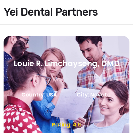
Yei Dental Partners
Louie R. Limchayseng, DMD
Country: USA
City: Novato
Rating: 4.6