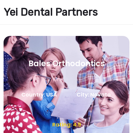
Yei Dental Partners
Bales Orthodontics
Country: USA
City: Novato
Rating: 4.9