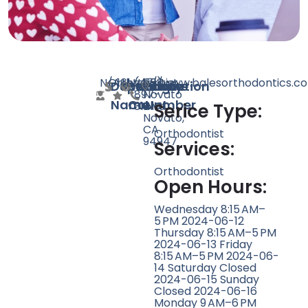
N/A
Orthodontist
161
http://www.balesorthodontics.c
(415)
1713
Doctor
Speciality
Rating
Website
Phone
Location
897-
Novato
Name
Count
Number
3141
Blvd,
Serice Type:
Novato,
CA
Orthodontist
94947
Services:
Orthodontist
Open Hours:
Wednesday 8:15 AM–
5 PM 2024-06-12
Thursday 8:15 AM–5 PM
2024-06-13 Friday
8:15 AM–5 PM 2024-06-
14 Saturday Closed
2024-06-15 Sunday
Closed 2024-06-16
Monday 9 AM–6 PM