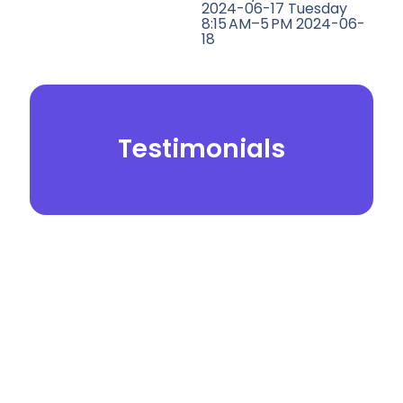
2024-06-17 Tuesday
8:15 AM–5 PM 2024-06-
18
Testimonials