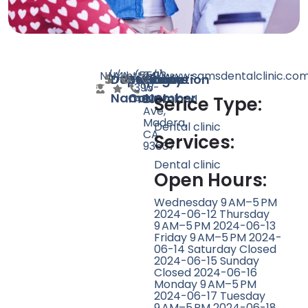
N/A
N/A
4
http://www.samsdentalclinic.co
(559)
2413
Doctor
Speciality
Rating
Website
Phone
Location
395-
W
Name
Count
Number
4808
Cleveland
Serice Type:
Ave,
Madera,
Dental clinic
CA
Services:
93637
Dental clinic
Open Hours:
Wednesday 9 AM–5 PM
2024-06-12 Thursday
9 AM–5 PM 2024-06-13
Friday 9 AM–5 PM 2024-
06-14 Saturday Closed
2024-06-15 Sunday
Closed 2024-06-16
Monday 9 AM–5 PM
2024-06-17 Tuesday
9 AM–5 PM 2024-06-18