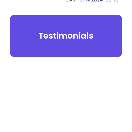
Testimonials
© 2026.
Yei Dental Partners