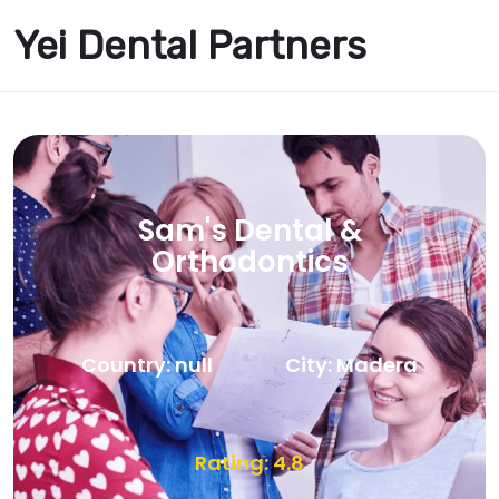
Yei Dental Partners
Sam's Dental &
Orthodontics
Country: null
City: Madera
Rating: 4.8