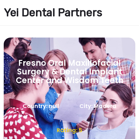
Yei Dental Partners
Fresno Oral Maxillofacial
Surgery & Dental Implant
Center and Wisdom Teeth
Country: null
City: Madera
Rating: 5