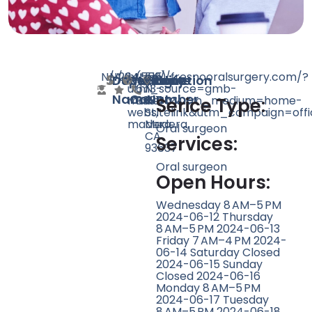
N/A
N/A
264
https://fresnooralsurgery.com/?
(559)
515
Doctor
Speciality
Rating
Website
Phone
Location
utm_source=gmb-
673-
N
Name
Count
Number
madera&utm_medium=home-
8337
I
Serice Type:
websitelink&utm_campaign=offi
St,
madera
Madera,
Oral surgeon
CA
Services:
93637
Oral surgeon
Open Hours:
Wednesday 8 AM–5 PM
2024-06-12 Thursday
8 AM–5 PM 2024-06-13
Friday 7 AM–4 PM 2024-
06-14 Saturday Closed
2024-06-15 Sunday
Closed 2024-06-16
Monday 8 AM–5 PM
2024-06-17 Tuesday
8 AM–5 PM 2024-06-18