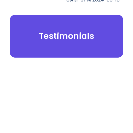
Testimonials
© 2026.
Yei Dental Partners