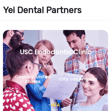
Yei Dental Partners
USC Endodontic Clinic
Country: United
City: Los Angeles
States
N/A