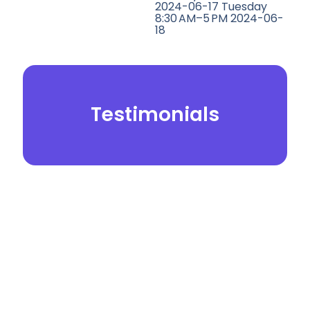
2024-06-17 Tuesday
8:30 AM–5 PM 2024-06-
18
Testimonials