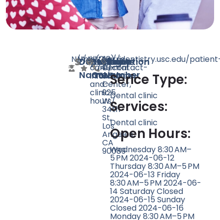
N/A
N/A
null
https://dentistry.usc.edu/patient
(213)
Norris
Doctor
Speciality
Rating
Website
Phone
Location
care/contact-
740-
Dental
Name
Count
Number
information-
1545
Science
Serice Type:
and-
Center,
clinic-
925
Dental clinic
hours/
W
Services:
34th
St,
Dental clinic
Los
Open Hours:
Angeles,
CA
Wednesday 8:30 AM–
90089
5 PM 2024-06-12
Thursday 8:30 AM–5 PM
2024-06-13 Friday
8:30 AM–5 PM 2024-06-
14 Saturday Closed
2024-06-15 Sunday
Closed 2024-06-16
Monday 8:30 AM–5 PM