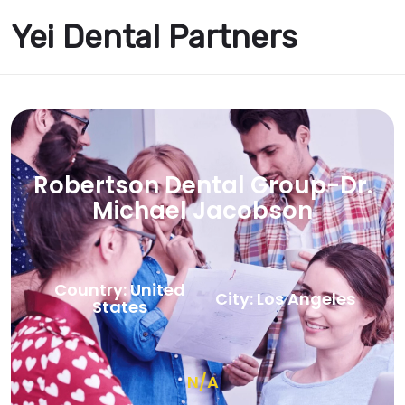
Yei Dental Partners
Robertson Dental Group-Dr.
Michael Jacobson
Country: United
City: Los Angeles
States
N/A