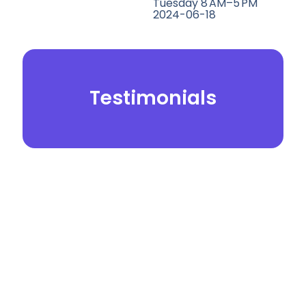
Tuesday 8 AM–5 PM
2024-06-18
Testimonials