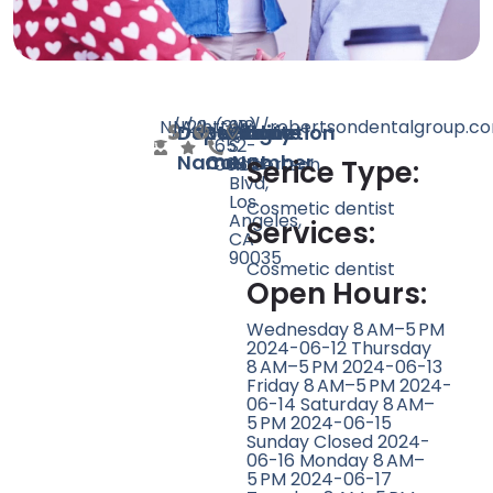
N/A
N/A
22
https://robertsondentalgroup.c
(310)
918
Doctor
Speciality
Rating
Website
Phone
Location
652-
S
Name
Count
Number
0665
Robertson
Serice Type:
Blvd,
Los
Cosmetic dentist
Angeles,
Services:
CA
90035
Cosmetic dentist
Open Hours:
Wednesday 8 AM–5 PM
2024-06-12 Thursday
8 AM–5 PM 2024-06-13
Friday 8 AM–5 PM 2024-
06-14 Saturday 8 AM–
5 PM 2024-06-15
Sunday Closed 2024-
06-16 Monday 8 AM–
5 PM 2024-06-17