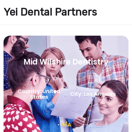
Yei Dental Partners
Mid Wilshire Dentistry
Country: United
City: Los Angeles
States
N/A