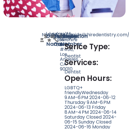
N/A
N/A
458
https://midwilshiredentistry.com
(213)
3470
Doctor
Speciality
Rating
Website
Phone
Location
386-
Wilshire
Name
Count
Number
3348
Blvd
Serice Type:
#450,
Los
Dentist
Angeles,
Services:
CA
90010
Dentist
Open Hours:
LGBTQ+
friendlyWednesday
9 AM–6 PM 2024-06-12
Thursday 9 AM–6 PM
2024-06-13 Friday
8 AM–4 PM 2024-06-14
Saturday Closed 2024-
06-15 Sunday Closed
2024-06-16 Monday