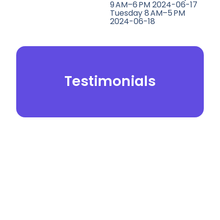
9 AM–6 PM 2024-06-17
Tuesday 8 AM–5 PM
2024-06-18
Testimonials