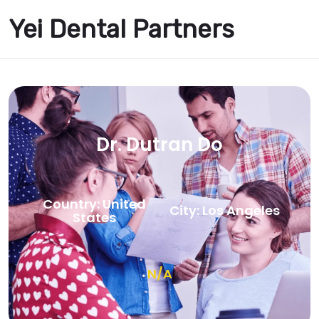
Yei Dental Partners
Dr. Dutran Do
Country: United
City: Los Angeles
States
N/A