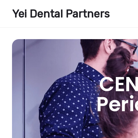
Yei Dental Partners
CEN
Per