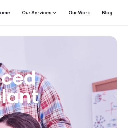
Home
Our Services
Our Work
Blog
nced
lant