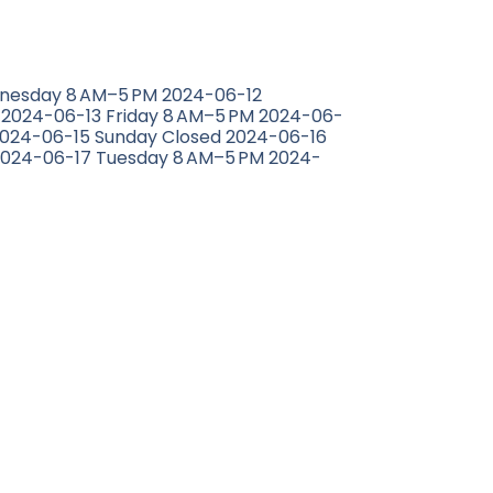
nesday 8 AM–5 PM 2024-06-12
 2024-06-13 Friday 8 AM–5 PM 2024-06-
2024-06-15 Sunday Closed 2024-06-16
024-06-17 Tuesday 8 AM–5 PM 2024-