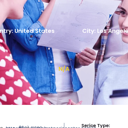
try: United States
City: Los Angel
N/A
Serice Type: