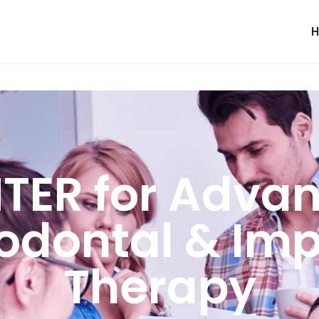
TER for Adva
iodontal & Imp
Therapy