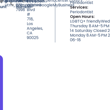
https://www.implantperiocenter.com/?
(310)
11620
ty
ting
Website
Phone
Location
Periodontist
utm_campaign=GoogleMyBusiness
651-
Wilshire
unt
Number
Services:
7998
Blvd
Periodontist
#
Open Hours:
718,
LGBTQ+ friendlyWed
Los
Thursday 8 AM–5 PM
Angeles,
14 Saturday Closed 
CA
Monday 8 AM–5 PM 2
90025
06-18