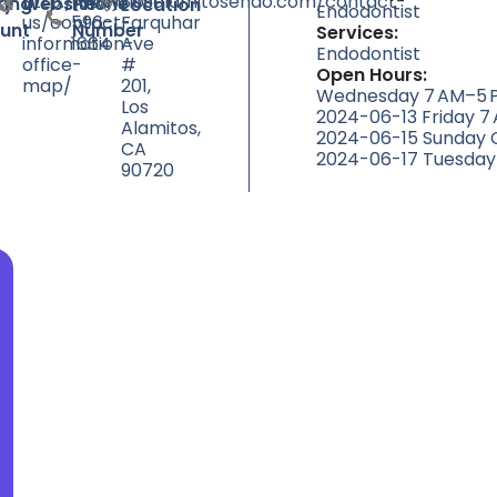
http://www.losalamitosendo.com/contact-
(562)
3551
ty
ting
Website
Phone
Location
Endodontist
us/contact-
596-
Farquhar
unt
Number
Services:
information-
1664
Ave
Endodontist
office-
#
Open Hours:
map/
201,
Wednesday 7 AM–5 P
Los
2024-06-13 Friday 7
Alamitos,
2024-06-15 Sunday 
CA
2024-06-17 Tuesday
90720