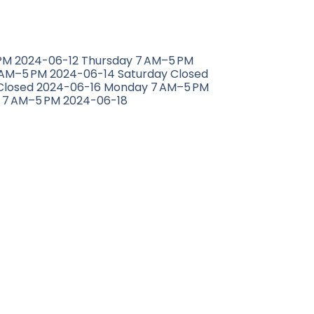
M 2024-06-12 Thursday 7 AM–5 PM
 AM–5 PM 2024-06-14 Saturday Closed
Closed 2024-06-16 Monday 7 AM–5 PM
 7 AM–5 PM 2024-06-18