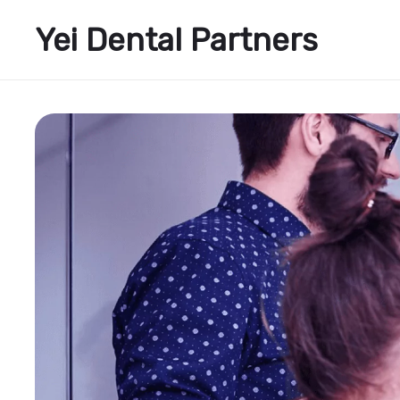
Yei Dental Partners