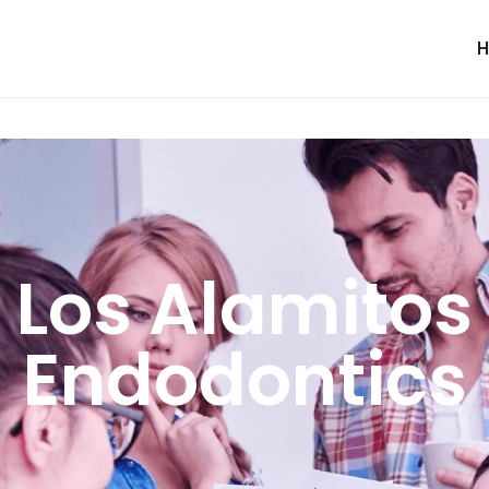
Los Alamitos
Endodontics