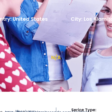
try: United States
City: Los Alamit
N/A
Serice Type: