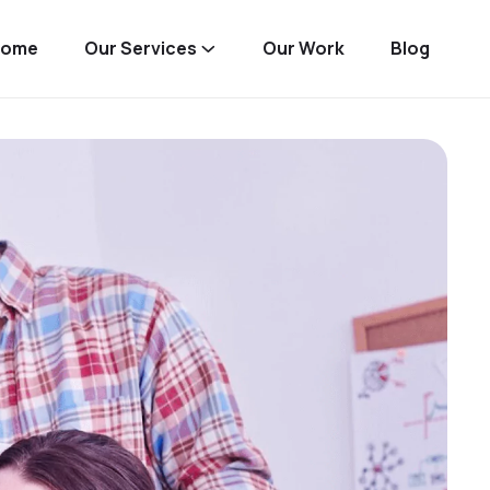
Home
Our Services
Our Work
Blog