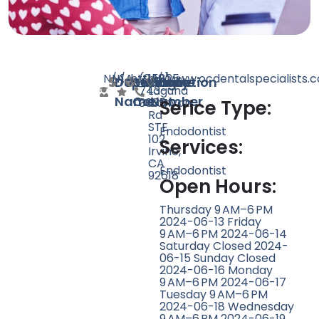
N/A
N/A
1
http://www.ocdentalspecialists.
(949)
15825
Doctor
Speciality
Rating
Website
Phone
Location
743-
Laguna
Name
Count
Number
3635
Canyon
Serice Type:
Rd
STE
Endodontist
102,
Services:
Irvine,
CA
Endodontist
92618
Open Hours:
Thursday 9 AM–6 PM
2024-06-13 Friday
9 AM–6 PM 2024-06-14
Saturday Closed 2024-
06-15 Sunday Closed
2024-06-16 Monday
9 AM–6 PM 2024-06-17
Tuesday 9 AM–6 PM
2024-06-18 Wednesday
9 AM–6 PM 2024-06-19