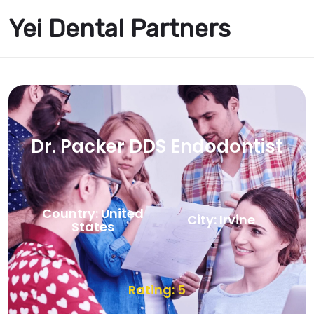
Yei Dental Partners
Dr. Packer DDS Endodontist
Country: United
City: Irvine
States
Rating: 5