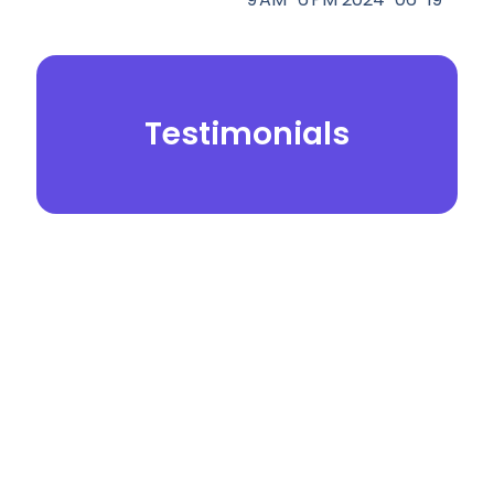
Testimonials
© 2026.
Yei Dental Partners