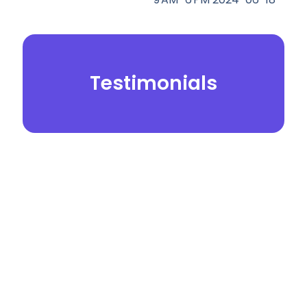
Testimonials
© 2026.
Yei Dental Partners