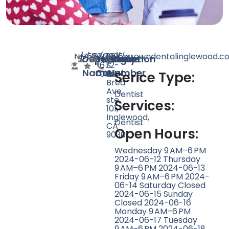
N/A
N/A
573
https://crowndentalinglewood.c
(310)
1295
Doctor
Speciality
Rating
Website
Phone
Location
672-
S
Name
Count
Number
0129
La
Serice Type:
Brea
Ave
Dentist
ste
Services:
101,
Inglewood,
Dentist
CA
Open Hours:
90301
Wednesday 9 AM–6 PM
2024-06-12 Thursday
9 AM–6 PM 2024-06-13
Friday 9 AM–6 PM 2024-
06-14 Saturday Closed
2024-06-15 Sunday
Closed 2024-06-16
Monday 9 AM–6 PM
2024-06-17 Tuesday
9 AM–6 PM 2024-06-18