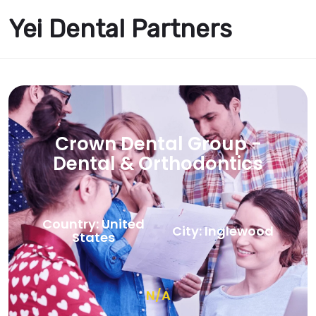
Yei Dental Partners
Crown Dental Group -
Dental & Orthodontics
Country: United
City: Inglewood
States
N/A