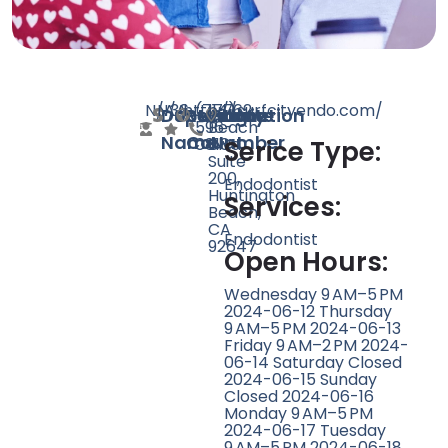
N/A
N/A
36
http://surfcityendo.com/
(714)
17762
Doctor
Speciality
Rating
Website
Phone
Location
596-
Beach
Name
Count
Number
0818
Blvd
Serice Type:
Suite
200,
Endodontist
Huntington
Services:
Beach,
CA
Endodontist
92647
Open Hours:
Wednesday 9 AM–5 PM
2024-06-12 Thursday
9 AM–5 PM 2024-06-13
Friday 9 AM–2 PM 2024-
06-14 Saturday Closed
2024-06-15 Sunday
Closed 2024-06-16
Monday 9 AM–5 PM
2024-06-17 Tuesday
9 AM–5 PM 2024-06-18