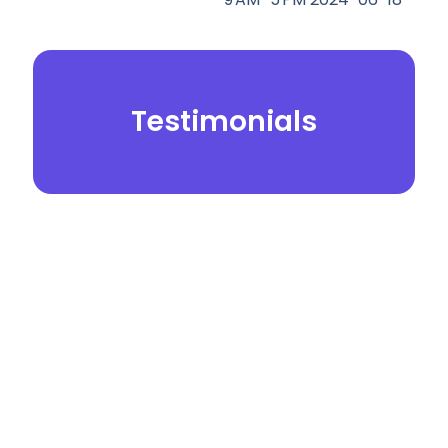
Testimonials
© 2026.
Yei Dental Partners