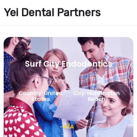
Yei Dental Partners
Surf City Endodontics
Country: United
City: Huntington
States
Beach
N/A