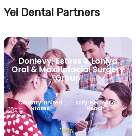
Yei Dental Partners
Donlevy, Estess & Lohiya
Oral & Maxillofacial Surgery
Group
Country: United
City: Hermosa
States
Beach
N/A