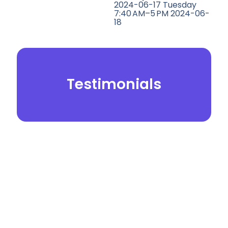
2024-06-17 Tuesday
7:40 AM–5 PM 2024-06-
18
Testimonials