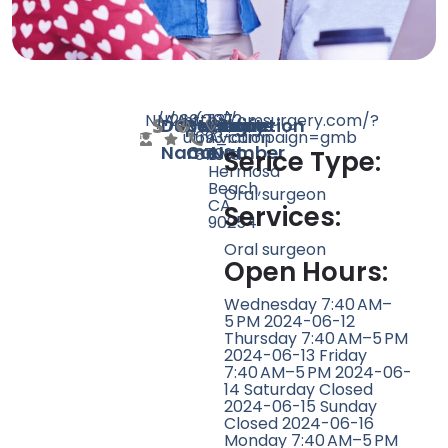
N/A
N/A
266
http://omsurgery.com/?
(213)
1072
Doctor
Speciality
Rating
Website
Phone
Location
utm_campaign=gmb
693-
Aviation
Name
Count
Number
3709
Blvd,
Serice Type:
Hermosa
Beach,
Oral surgeon
CA
Services:
90254
Oral surgeon
Open Hours:
Wednesday 7:40 AM–
5 PM 2024-06-12
Thursday 7:40 AM–5 PM
2024-06-13 Friday
7:40 AM–5 PM 2024-06-
14 Saturday Closed
2024-06-15 Sunday
Closed 2024-06-16
Monday 7:40 AM–5 PM