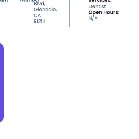
Services:
Blvd,
Dentist
Glendale,
Open Hours:
CA
N/A
91214