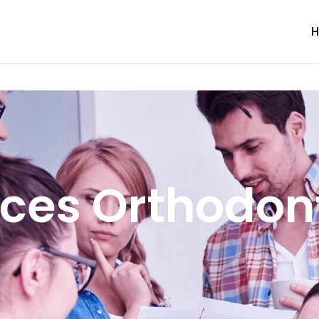
ces Orthodon