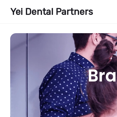
Yei Dental Partners
Bra