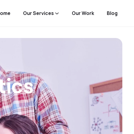
Home
Our Services
Our Work
Blog
tics