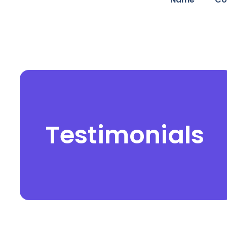
Testimonials