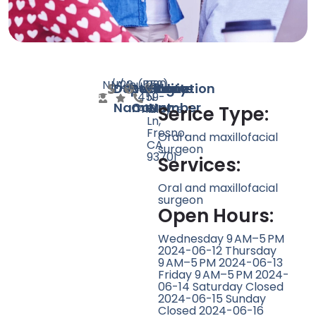
N/A
N/A
20
null
(559)
290
Doctor
Speciality
Rating
Website
Phone
Location
459-
N
Name
Count
Number
4101
Wayte
Serice Type:
Ln,
Fresno,
Oral and maxillofacial
CA
surgeon
93701
Services:
Oral and maxillofacial
surgeon
Open Hours:
Wednesday 9 AM–5 PM
2024-06-12 Thursday
9 AM–5 PM 2024-06-13
Friday 9 AM–5 PM 2024-
06-14 Saturday Closed
2024-06-15 Sunday
Closed 2024-06-16