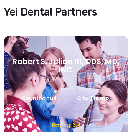
Yei Dental Partners
Robert S. Julian III, DDS, MD,
INC.
Country: null
City: Fresno
Rating: 3.4