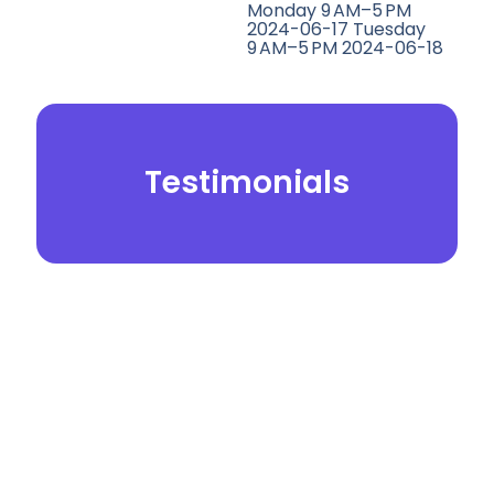
Monday 9 AM–5 PM
2024-06-17 Tuesday
9 AM–5 PM 2024-06-18
Testimonials