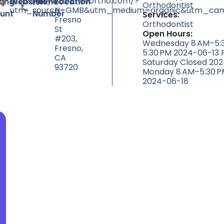
https://www.drloweortho.com/?
null
7055
ty
ting
Website
Phone
Location
Orthodontist
utm_source=GMB&utm_medium=organic&utm_camp
N
unt
Number
Services:
Fresno
Orthodontist
St
Open Hours:
#203,
Wednesday 8 AM–5:3
Fresno,
5:30 PM 2024-06-13 
CA
Saturday Closed 20
93720
Monday 8 AM–5:30 P
2024-06-18