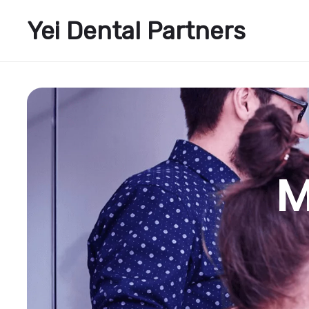
Yei Dental Partners
M