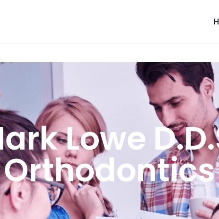
ark Lowe D.D.
Orthodontics