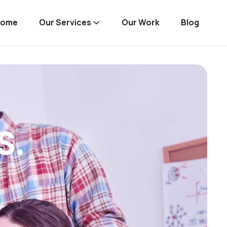
Home
Our Services
Our Work
Blog
S.