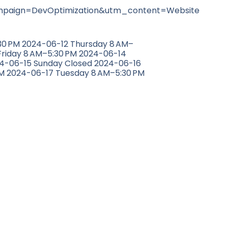
aign=DevOptimization&utm_content=Website
0 PM 2024-06-12 Thursday 8 AM–
Friday 8 AM–5:30 PM 2024-06-14
24-06-15 Sunday Closed 2024-06-16
M 2024-06-17 Tuesday 8 AM–5:30 PM