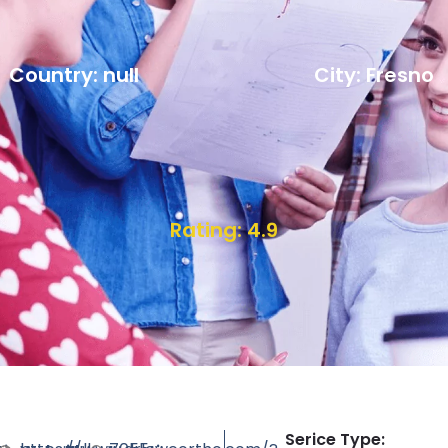
Country: null
City: Fresno
Rating: 4.9
Serice Type: