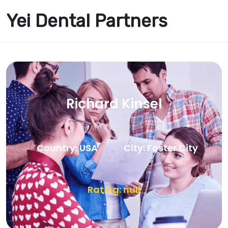
Yei Dental Partners
Richard Kinsel
Country: USA
City: Foster City
Rating: null