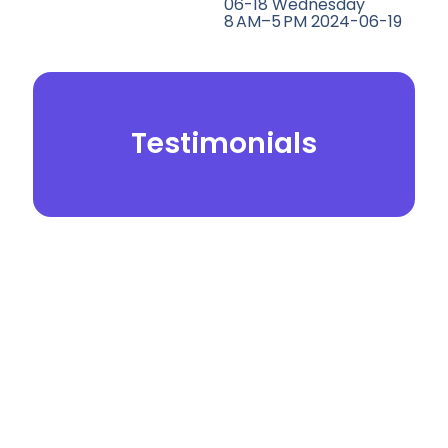
06-18 Wednesday
8 AM–5 PM 2024-06-19
Testimonials