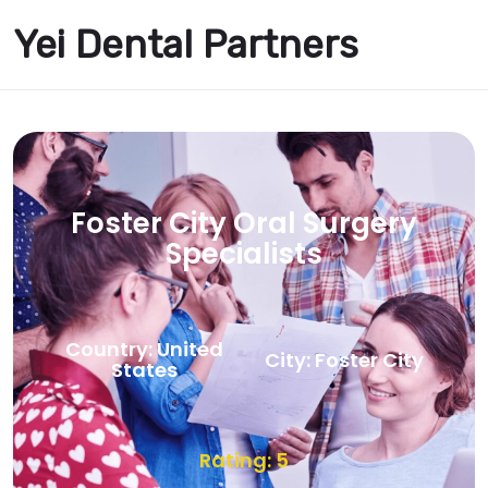
Yei Dental Partners
Foster City Oral Surgery
Specialists
Country: United
City: Foster City
States
Rating: 5