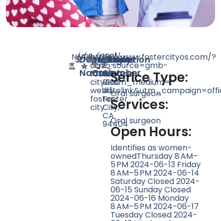
N/A
N/A
98
https://www.fostercityos.com/?
(650)
1261
Doctor
Speciality
Rating
Website
Phone
Location
utm_source=gmb-
525-
E
Name
Count
Number
foster-
1033
Hillsdale
Serice Type:
city&utm_medium=-
Blvd
websitelink&utm_campaign=offi
#1,
Oral surgeon
foster-
Foster
Services:
city
City,
CA
Oral surgeon
94404
Open Hours:
Identifies as women-
ownedThursday 8 AM–
5 PM 2024-06-13 Friday
8 AM–5 PM 2024-06-14
Saturday Closed 2024-
06-15 Sunday Closed
2024-06-16 Monday
8 AM–5 PM 2024-06-17
Tuesday Closed 2024-