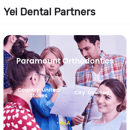
Yei Dental Partners
Paramount Orthodontics
Country: United
City: Downey
States
N/A