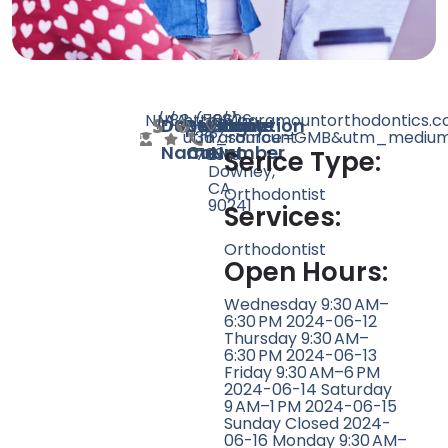
N/A
N/A
83
http://paramountorthodontics.
(562)
10626
Doctor
Speciality
Rating
Website
Phone
Location
utm_source=GMB&utm_medium=
367-
Paramount
Name
Count
Number
7034
Blvd,
Serice Type:
Downey,
CA
Orthodontist
90241
Services:
Orthodontist
Open Hours:
Wednesday 9:30 AM–
6:30 PM 2024-06-12
Thursday 9:30 AM–
6:30 PM 2024-06-13
Friday 9:30 AM–6 PM
2024-06-14 Saturday
9 AM–1 PM 2024-06-15
Sunday Closed 2024-
06-16 Monday 9:30 AM–