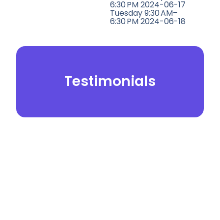
6:30 PM 2024-06-17
Tuesday 9:30 AM–
6:30 PM 2024-06-18
Testimonials