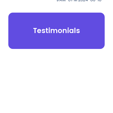
Testimonials
© 2026.
Yei Dental Partners