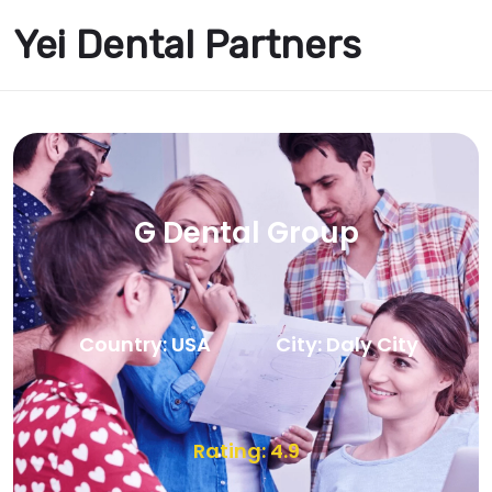
Yei Dental Partners
G Dental Group
Country: USA
City: Daly City
Rating: 4.9