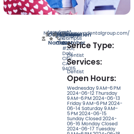
N/A
Dentist
181
http://www.gdentalgroup.com/
(650)
901
Doctor
Speciality
Rating
Website
Phone
Location
991-
Campus
Name
Count
Number
7055
Dr
Serice Type:
#201,
Daly
Dentist
City,
Services:
CA
94015
Dentist
Open Hours:
Wednesday 9 AM–6 PM
2024-06-12 Thursday
9 AM–6 PM 2024-06-13
Friday 9 AM–6 PM 2024-
06-14 Saturday 9 AM–
5 PM 2024-06-15
Sunday Closed 2024-
06-16 Monday Closed
2024-06-17 Tuesday
9 AM–6 PM 2024-06-18