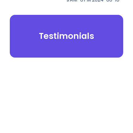
Testimonials
© 2026.
Yei Dental Partners