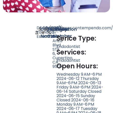
Dr.
Endodontist
56
https://www.contempendo.com/
(408)
10311
Doctor
Speciality
Rating
Website
Phone
Location
Yashar
807-
S
Name
Count
Number
Eslami
1258
De
Serice Type:
Anza
Blvd
Endodontist
STE
Services:
6,
Cupertino,
Endodontist
CA
Open Hours:
95014
Wednesday 9 AM–6 PM
2024-06-12 Thursday
9 AM–6 PM 2024-06-13
Friday 9 AM–6 PM 2024-
06-14 Saturday Closed
2024-06-15 Sunday
Closed 2024-06-16
Monday 9 AM–6 PM
2024-06-17 Tuesday
9 AM–6 PM 2024-06-18