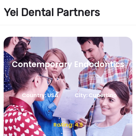
Yei Dental Partners
Contemporary Endodontics
Country: USA
City: Cupertino
Rating: 4.9