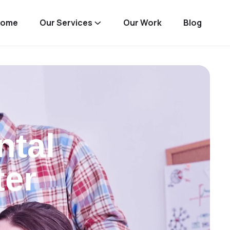
Home
Our Services
Our Work
Blog
ntal
ter