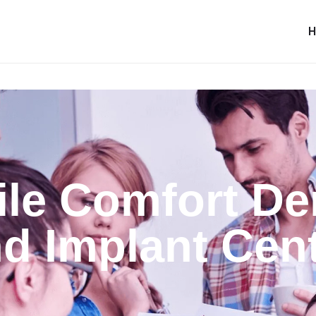
le Comfort De
d Implant Cen