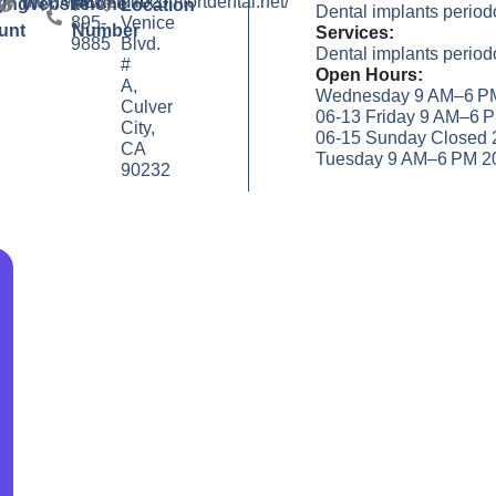
http://www.smilecomfortdental.net/
(310)
9702
y
ting
Website
Phone
Location
Dental implants periodo
895-
Venice
unt
Number
Services:
9885
Blvd.
Dental implants periodo
#
Open Hours:
A,
Wednesday 9 AM–6 PM
Culver
06-13 Friday 9 AM–6 
City,
06-15 Sunday Closed 
CA
Tuesday 9 AM–6 PM 2
90232