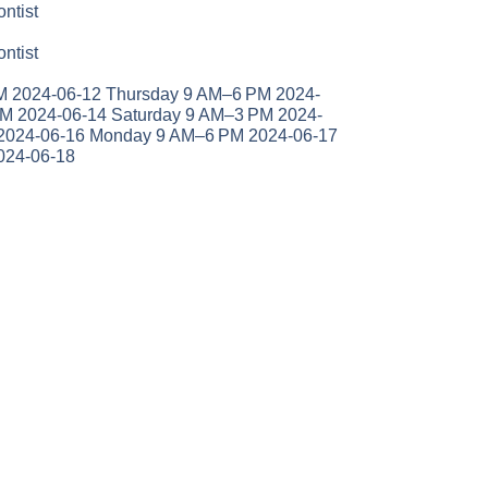
ntist
ntist
 2024-06-12 Thursday 9 AM–6 PM 2024-
PM 2024-06-14 Saturday 9 AM–3 PM 2024-
2024-06-16 Monday 9 AM–6 PM 2024-06-17
024-06-18