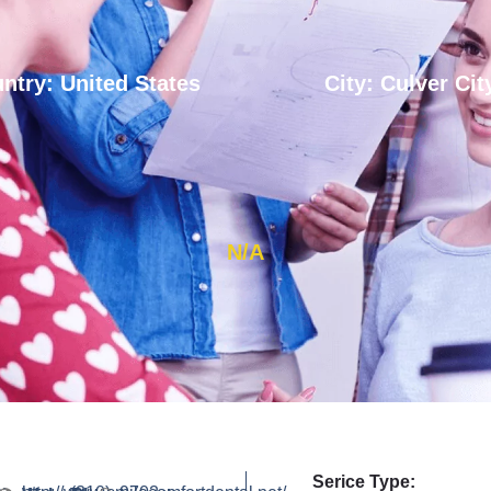
ntry: United States
City: Culver Cit
N/A
Serice Type: