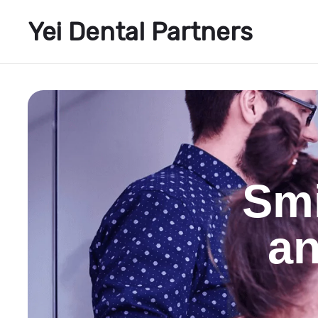
Yei Dental Partners
Smi
an