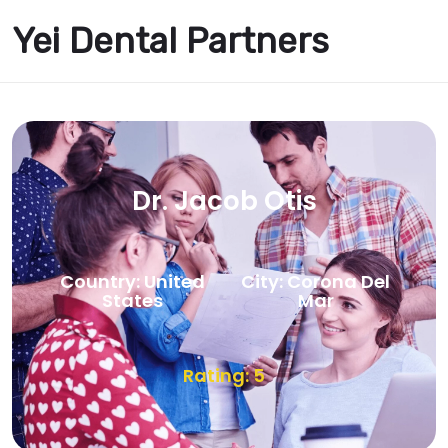
Yei Dental Partners
Dr. Jacob Otis
Country: United
City: Corona Del
States
Mar
Rating: 5