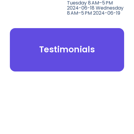
Tuesday 8 AM–5 PM
2024-06-18 Wednesday
8 AM–5 PM 2024-06-19
Testimonials