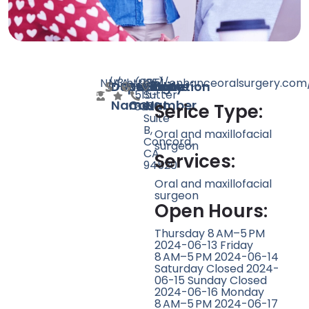
N/A
N/A
3
https://enhanceoralsurgery.com
(925)
1851
Doctor
Speciality
Rating
Website
Phone
Location
515-
Sutter
Name
Count
Number
3300
St
Serice Type:
Suite
B,
Oral and maxillofacial
Concord,
surgeon
CA
Services:
94520
Oral and maxillofacial
surgeon
Open Hours:
Thursday 8 AM–5 PM
2024-06-13 Friday
8 AM–5 PM 2024-06-14
Saturday Closed 2024-
06-15 Sunday Closed
2024-06-16 Monday
8 AM–5 PM 2024-06-17