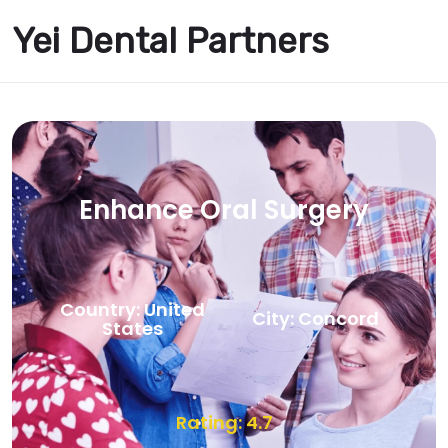
Yei Dental Partners
Enhance Oral Surgery
Country: United
City: Concord
States
Rating: 4.7